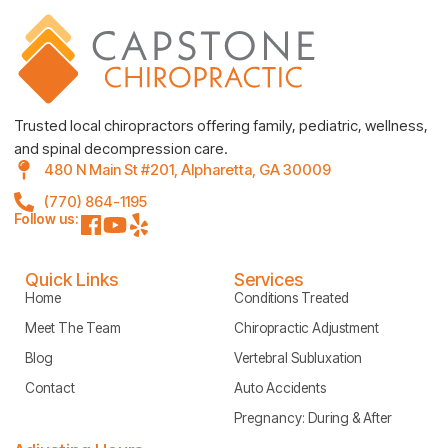
Trusted local chiropractors offering family, pediatric, wellness,
and spinal decompression care.
480 N Main St #201, Alpharetta, GA 30009
(770) 864-1195
Follow us:
Quick Links
Services
Home
Conditions Treated
Meet The Team
Chiropractic Adjustment
Blog
Vertebral Subluxation
Contact
Auto Accidents
Pregnancy: During & After