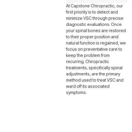
At Capstone Chiropractic, our
first priority is to detect and
minimize VSC through precise
diagnostic evaluations. Once
your spinal bones are restored
to their proper position and
natural function is regained, we
focus on preventative care to
keep the problem from
recurring. Chiropractic
treatments, specifically spinal
adjustments, are the primary
method used to treat VSC and
ward off its associated
symptoms.