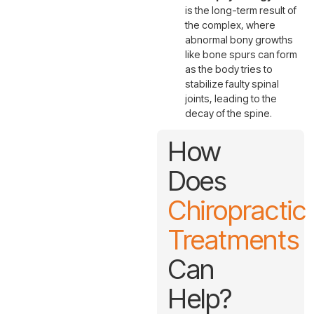
is the long-term result of
the complex, where
abnormal bony growths
like bone spurs can form
as the body tries to
stabilize faulty spinal
joints, leading to the
decay of the spine.
How
Does
Chiropractic
Treatments
Can
Help?