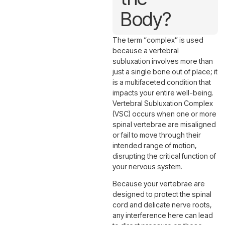
Body?
The term “complex” is used
because a vertebral
subluxation involves more than
just a single bone out of place; it
is a multifaceted condition that
impacts your entire well-being.
Vertebral Subluxation Complex
(VSC) occurs when one or more
spinal vertebrae are misaligned
or fail to move through their
intended range of motion,
disrupting the critical function of
your nervous system.
Because your vertebrae are
designed to protect the spinal
cord and delicate nerve roots,
any interference here can lead