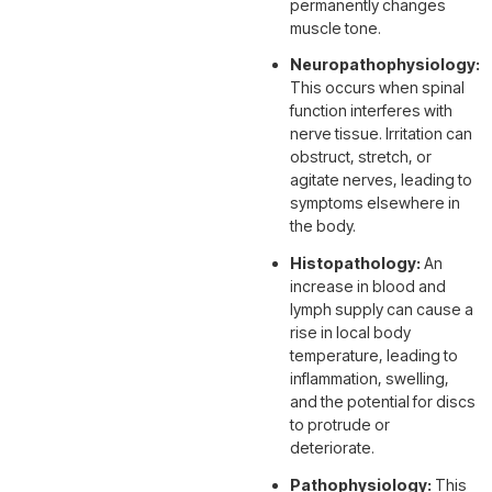
permanently changes
muscle tone.
Neuropathophysiology:
This occurs when spinal
function interferes with
nerve tissue. Irritation can
obstruct, stretch, or
agitate nerves, leading to
symptoms elsewhere in
the body.
Histopathology:
An
increase in blood and
lymph supply can cause a
rise in local body
temperature, leading to
inflammation, swelling,
and the potential for discs
to protrude or
deteriorate.
Pathophysiology:
This