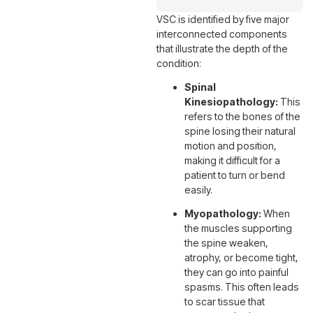
VSC is identified by five major
interconnected components
that illustrate the depth of the
condition:
Spinal
Kinesiopathology:
This
refers to the bones of the
spine losing their natural
motion and position,
making it difficult for a
patient to turn or bend
easily.
Myopathology:
When
the muscles supporting
the spine weaken,
atrophy, or become tight,
they can go into painful
spasms. This often leads
to scar tissue that