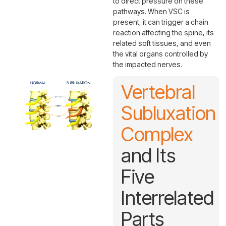
to direct pressure on these
pathways. When VSC is
present, it can trigger a chain
reaction affecting the spine, its
related soft tissues, and even
the vital organs controlled by
the impacted nerves.
Vertebral
Subluxation
Complex
and Its
Five
Interrelated
Parts