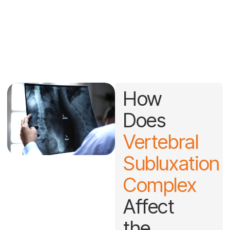
Vertebral Subluxation
Understanding the root cause of spinal dysfunction and how it
impacts your overall nervous system health.
How
Does
Vertebral
Subluxation
Complex
Affect
the