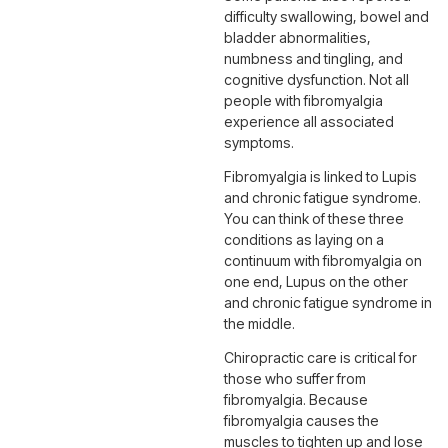
difficulty swallowing, bowel and
bladder abnormalities,
numbness and tingling, and
cognitive dysfunction. Not all
people with fibromyalgia
experience all associated
symptoms.
Fibromyalgia is linked to Lupis
and chronic fatigue syndrome.
You can think of these three
conditions as laying on a
continuum with fibromyalgia on
one end, Lupus on the other
and chronic fatigue syndrome in
the middle.
Chiropractic care is critical for
those who suffer from
fibromyalgia. Because
fibromyalgia causes the
muscles to tighten up and lose