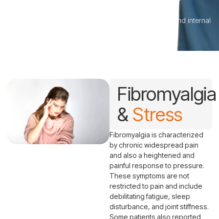
Fibromyalgia & Stress
Helping the nervous system better manage physical and internal
stressors.
Fibromyalgia
&
Stress
Fibromyalgia is characterized
by chronic widespread pain
and also a heightened and
painful response to pressure.
These symptoms are not
restricted to pain and include
debilitating fatigue, sleep
disturbance, and joint stiffness.
Some patients also reported