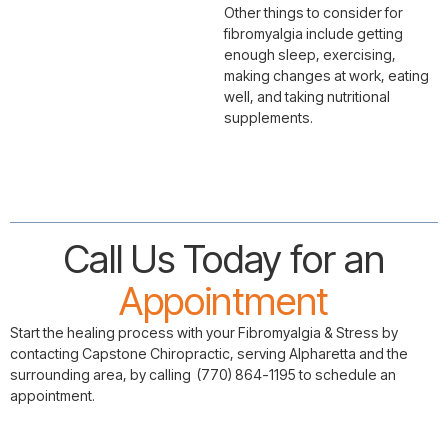
Other things to consider for
fibromyalgia include getting
enough sleep, exercising,
making changes at work, eating
well, and taking nutritional
supplements.
Call Us Today for an
Appointment
Start the healing process with your Fibromyalgia & Stress by
contacting Capstone Chiropractic, serving Alpharetta and the
surrounding area, by calling (770) 864-1195 to schedule an
appointment.