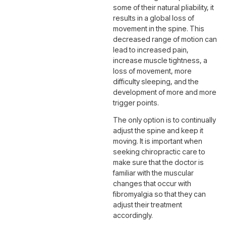
some of their natural pliability, it
results in a global loss of
movement in the spine. This
decreased range of motion can
lead to increased pain,
increase muscle tightness, a
loss of movement, more
difficulty sleeping, and the
development of more and more
trigger points.
The only option is to continually
adjust the spine and keep it
moving. It is important when
seeking chiropractic care to
make sure that the doctor is
familiar with the muscular
changes that occur with
fibromyalgia so that they can
adjust their treatment
accordingly.