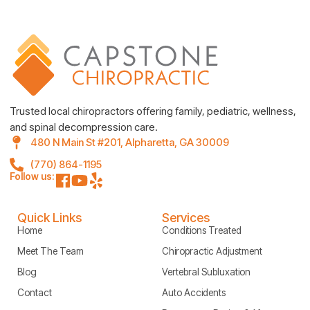
Trusted local chiropractors offering family, pediatric, wellness,
and spinal decompression care.
480 N Main St #201, Alpharetta, GA 30009
(770) 864-1195
Follow us:
Quick Links
Services
Home
Conditions Treated
Meet The Team
Chiropractic Adjustment
Blog
Vertebral Subluxation
Contact
Auto Accidents