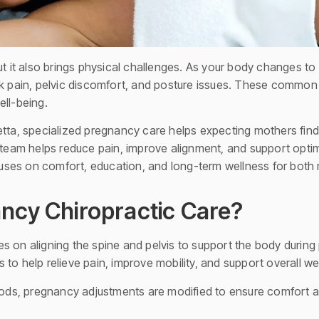
but it also brings physical challenges. As your body changes
ain, pelvic discomfort, and posture issues. These common st
ell-being.
tta, specialized pregnancy care helps expecting mothers find r
 team helps reduce pain, improve alignment, and support optima
ses on comfort, education, and long-term wellness for bot
ncy Chiropractic Care?
s on aligning the spine and pelvis to support the body during
to help relieve pain, improve mobility, and support overall we
thods, pregnancy adjustments are modified to ensure comfort 