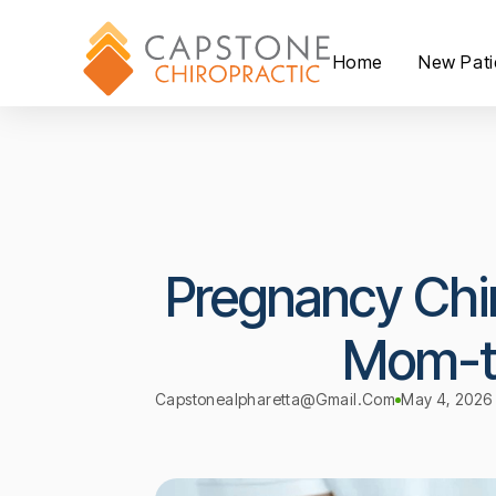
Home
New Pati
Pregnancy Chir
Mom-t
Capstonealpharetta@gmail.com
May 4, 2026