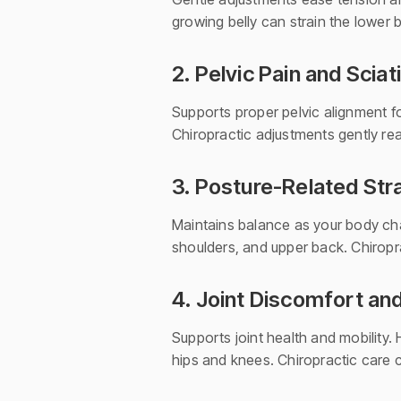
growing belly can strain the lower 
2. Pelvic Pain and Sciat
Supports proper pelvic alignment fo
Chiropractic adjustments gently rea
3. Posture-Related Str
Maintains balance as your body chan
shoulders, and upper back. Chiropr
4. Joint Discomfort an
Supports joint health and mobility.
hips and knees. Chiropractic care c