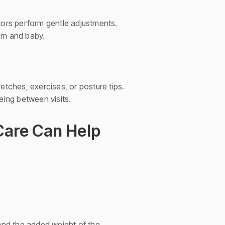
ors perform gentle adjustments.
mom and baby.
etches, exercises, or posture tips.
ing between visits.
Care Can Help
and the added weight of the