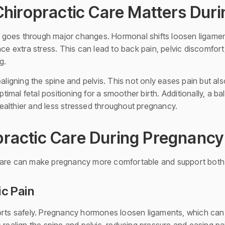
hiropractic Care Matters Dur
goes through major changes. Hormonal shifts loosen ligaments
ace extra stress. This can lead to back pain, pelvic discomfor
g.
ealigning the spine and pelvis. This not only eases pain but al
imal fetal positioning for a smoother birth. Additionally, a b
althier and less stressed throughout pregnancy.
opractic Care During Pregnancy
 care can make pregnancy more comfortable and support bot
ic Pain
s safely. Pregnancy hormones loosen ligaments, which can 