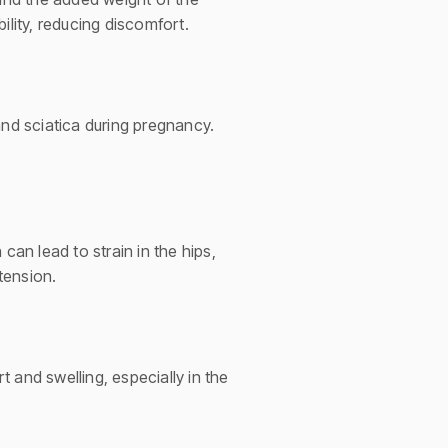
ility, reducing discomfort.
and sciatica during pregnancy.
can lead to strain in the hips,
tension.
 and swelling, especially in the