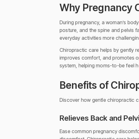
Why Pregnancy C
During pregnancy, a woman’s body 
posture, and the spine and pelvis f
everyday activities more challengin
Chiropractic care helps by gently r
improves comfort, and promotes opt
system, helping moms-to-be feel he
Benefits of Chir
Discover how gentle chiropractic
Relieves Back and Pelv
Ease common pregnancy discomfort