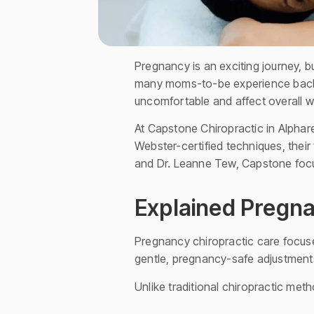
Pregnancy is an exciting journey, 
many moms-to-be experience back p
uncomfortable and affect overall w
At Capstone Chiropractic in Alphare
Webster-certified techniques, their
and Dr. Leanne Tew, Capstone focu
Explained Pregna
Pregnancy chiropractic care focuse
gentle, pregnancy-safe adjustments 
Unlike traditional chiropractic me