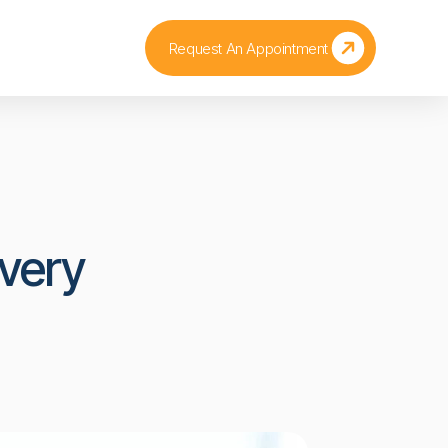
Request An Appointment
very