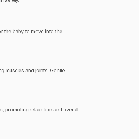
n safely.
or the baby to move into the
ing muscles and joints. Gentle
, promoting relaxation and overall