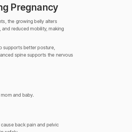
ing Pregnancy
, the growing belly alters
t, and reduced mobility, making
so supports better posture,
alanced spine supports the nervous
h mom and baby.
cause back pain and pelvic