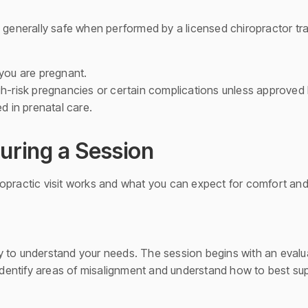
 generally safe when performed by a licensed chiropractor tra
 you are pregnant.
gh-risk pregnancies or certain complications unless approved 
ed in prenatal care.
uring a Session
opractic visit works and what you can expect for comfort and
 to understand your needs. The session begins with an evalua
r identify areas of misalignment and understand how to best s