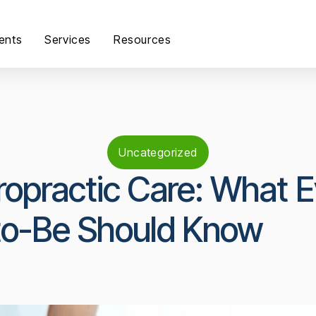
ents
Services
Resources
Uncategorized
opractic Care: What E
o-Be Should Know