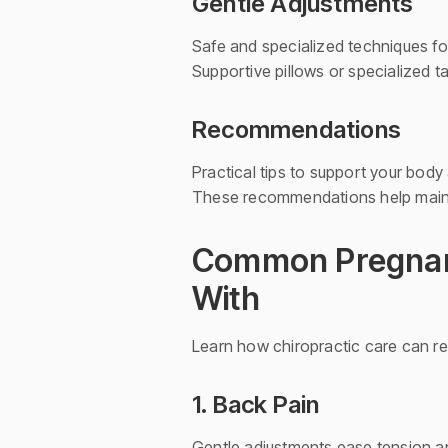
Gentle Adjustments
Safe and specialized techniques f
Supportive pillows or specialized 
Recommendations
Practical tips to support your body
These recommendations help mainta
Common Pregnanc
With
Learn how chiropractic care can r
1. Back Pain
Gentle adjustments ease tension a