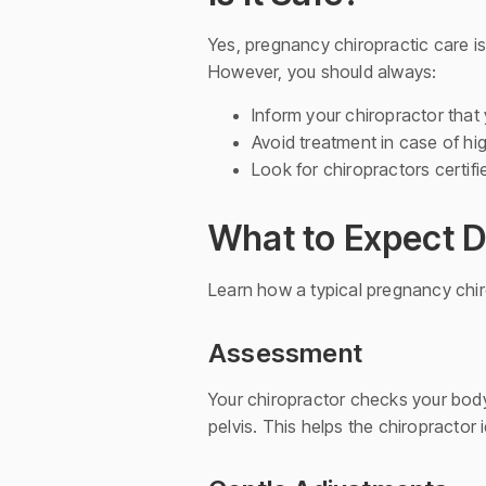
Yes, pregnancy chiropractic care is
However, you should always:
Inform your chiropractor that
Avoid treatment in case of hi
Look for chiropractors certifi
What to Expect D
Learn how a typical pregnancy chir
Assessment
Your chiropractor checks your body
pelvis. This helps the chiropracto