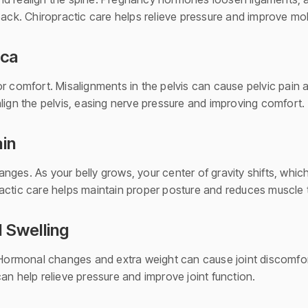
back. Chiropractic care helps relieve pressure and improve mob
ica
r comfort. Misalignments in the pelvis can cause pelvic pain 
lign the pelvis, easing nerve pressure and improving comfort.
ain
ges. As your belly grows, your center of gravity shifts, which 
actic care helps maintain proper posture and reduces muscle 
d Swelling
 Hormonal changes and extra weight can cause joint discomfort
an help relieve pressure and improve joint function.