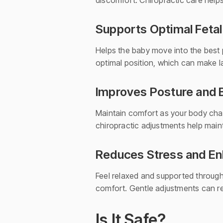
discomfort. Chiropractic care helps
Supports Optimal Fetal
Helps the baby move into the best p
optimal position, which can make 
Improves Posture and 
Maintain comfort as your body chang
chiropractic adjustments help main
Reduces Stress and En
Feel relaxed and supported through
comfort. Gentle adjustments can re
Is It Safe?