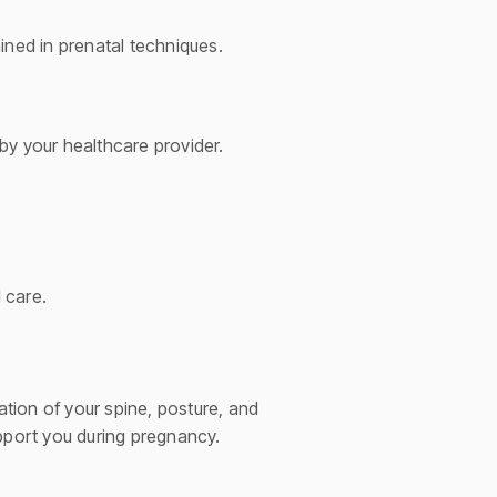
ined in prenatal techniques.
by your healthcare provider.
 care.
tion of your spine, posture, and
upport you during pregnancy.