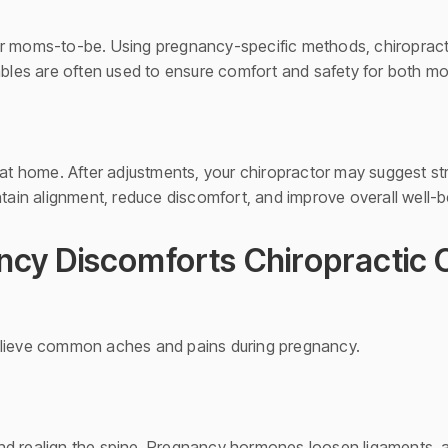
or moms-to-be. Using pregnancy-specific methods, chiropract
tables are often used to ensure comfort and safety for both 
 at home. After adjustments, your chiropractor may suggest str
in alignment, reduce discomfort, and improve overall well-be
y Discomforts Chiropractic 
elieve common aches and pains during pregnancy.
nd realign the spine. Pregnancy hormones loosen ligaments, 