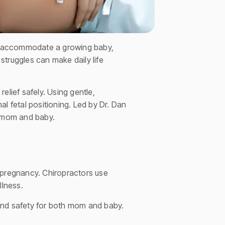
 to accommodate a growing baby,
ruggles can make daily life
elief safely. Using gentle,
l fetal positioning. Led by Dr. Dan
h mom and baby.
 pregnancy. Chiropractors use
llness.
and safety for both mom and baby.