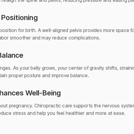
 realign the spine and pelvis, reducing pressure and easing pai
 Positioning
osition for birth. A well-aligned pelvis provides more space f
labor smoother and may reduce complications.
Balance
es. As your belly grows, your center of gravity shifts, strain
tain proper posture and improve balance.
hances Well-Being
out pregnancy. Chiropractic care supports the nervous system
duce stress and help you feel healthier and more at ease.